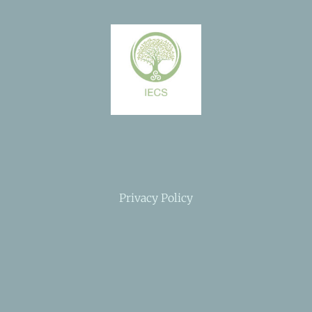
Privacy Policy