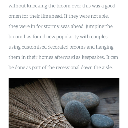
without knocking the broom over this was a good
omen for their life ahead. If they were not able,
they were in for stormy seas ahead. Jumping the
broom has found new popularity with couples
using customised decorated brooms and hanging
them in their homes afterward as keepsakes. It can
be done as part of the recessional down the aisle.