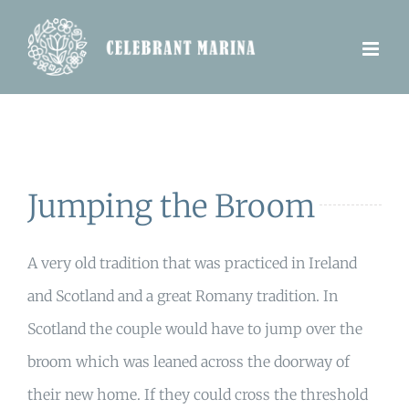
Skip
to
content
Jumping the Broom
A very old tradition that was practiced in Ireland
and Scotland and a great Romany tradition. In
Scotland the couple would have to jump over the
broom which was leaned across the doorway of
their new home. If they could cross the threshold